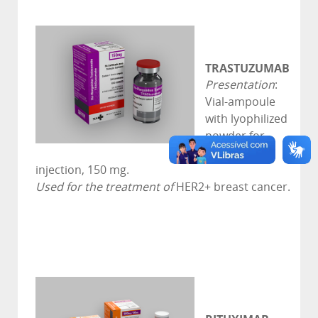
TRASTUZUMAB
Presentation
:
Vial-ampoule
with lyophilized
powder for
solution for
injection, 150 mg.
Used for the treatment of
HER2+ breast cancer.