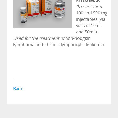
RITUXIMAB
Presentation
:
100 and 500 mg
injectables (via
vials of 10mL
and 50mL).
Used for the treatment of
non-hodgkin
lymphoma and Chronic lymphocytic leukemia.
Back